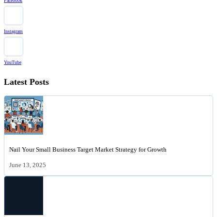
Facebook
Instagram
YouTube
Latest Posts
Nail Your Small Business Target Market Strategy for Growth
June 13, 2025