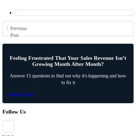
Previous
Post
Feeling Frustrated That Your Sales Revenue Isn’t
Growing Month After Month?
Answer 15 questions to find out why it's happening and how
to fix it
Start the Quiz
Follow Us