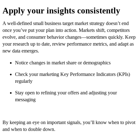
Apply your insights consistently
A well-defined small business target market strategy doesn’t end
once you’ve put your plan into action. Markets shift, competitors
evolve, and consumer behavior changes—sometimes quickly. Keep
your research up to date, review performance metrics, and adapt as
new data emerges.
Notice changes in market share or demographics
Check your marketing Key Performance Indicators (KPIs)
regularly
Stay open to refining your offers and adjusting your
messaging
By keeping an eye on important signals, you’ll know when to pivot
and when to double down.