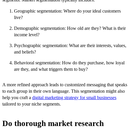
Geographic segmentation: Where do your ideal customers
live?
Demographic segmentation: How old are they? What is their
income level?
Psychographic segmentation: What are their interests, values,
and beliefs?
Behavioral segmentation: How do they purchase, how loyal
are they, and what triggers them to buy?
A more refined approach leads to customized messaging that speaks
to each group in their own language. This segmentation might also
help you craft a
digital marketing strategy for small businesses
tailored to your niche segments.
Do thorough market research