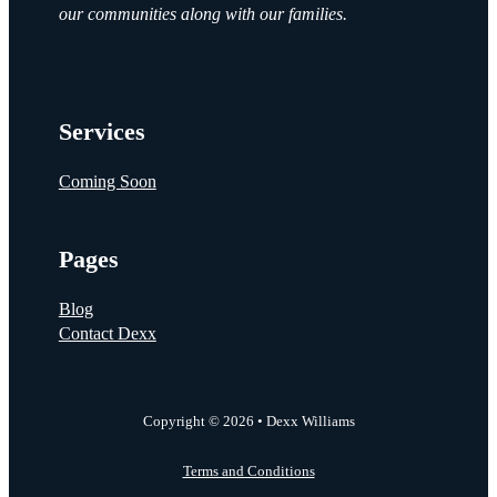
our communities along with our families.
Services
Coming Soon
Pages
Blog
Contact Dexx
Copyright © 2026 • Dexx Williams
Terms and Conditions