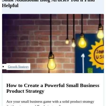
Helpful
Growth Strategy
How to Create a Powerful Small Business
Product Strategy
Ace your small business game with a solid product strategy