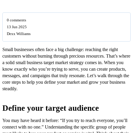
0 comments
13 Jun 2025
Dexx Williams
Small businesses often face a big challenge: reaching the right
customers without burning through precious resources. That’s where
a solid small business target market strategy comes in. When you
know exactly who you’re trying to serve, you can create products,
messages, and campaigns that truly resonate. Let’s walk through the
core steps to help you define your market and grow your business
steadily.
Define your target audience
You may have heard it before: “If you try to reach everyone, you’ll
connect with no one.” Understanding the specific group of people