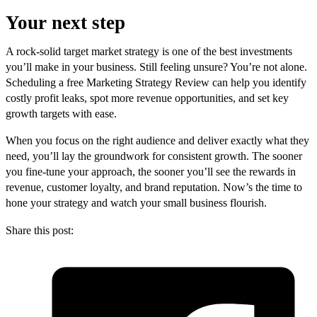
Your next step
A rock-solid target market strategy is one of the best investments
you’ll make in your business. Still feeling unsure? You’re not alone.
Scheduling a free Marketing Strategy Review can help you identify
costly profit leaks, spot more revenue opportunities, and set key
growth targets with ease.
When you focus on the right audience and deliver exactly what they
need, you’ll lay the groundwork for consistent growth. The sooner
you fine-tune your approach, the sooner you’ll see the rewards in
revenue, customer loyalty, and brand reputation. Now’s the time to
hone your strategy and watch your small business flourish.
Share this post: