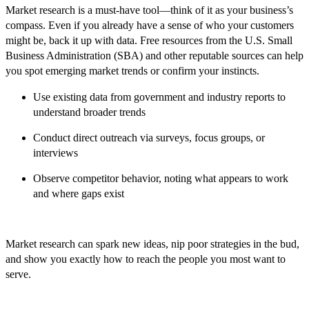
Market research is a must-have tool—think of it as your business’s
compass. Even if you already have a sense of who your customers
might be, back it up with data. Free resources from the U.S. Small
Business Administration (SBA) and other reputable sources can help
you spot emerging market trends or confirm your instincts.
Use existing data from government and industry reports to
understand broader trends
Conduct direct outreach via surveys, focus groups, or
interviews
Observe competitor behavior, noting what appears to work
and where gaps exist
Market research can spark new ideas, nip poor strategies in the bud,
and show you exactly how to reach the people you most want to
serve.