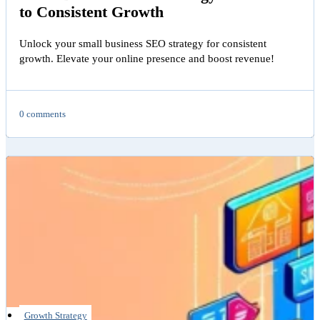
to Consistent Growth
Unlock your small business SEO strategy for consistent
growth. Elevate your online presence and boost revenue!
0 comments
Growth Strategy