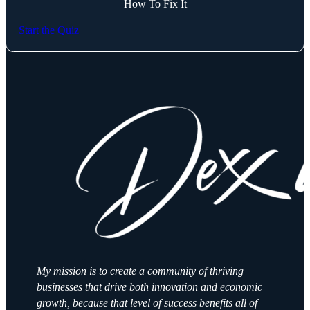
How To Fix It
Start the Quiz
My mission is to create a community of thriving
businesses that drive both innovation and economic
growth, because that level of success benefits all of