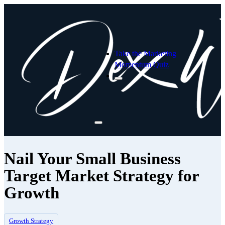
Take the Marketing
Momentum Quiz
Nail Your Small Business
Target Market Strategy for
Growth
Growth Strategy