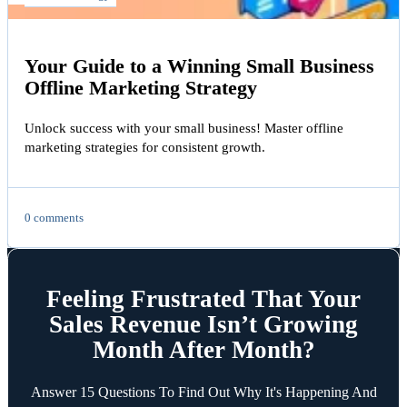
Your Guide to a Winning Small Business
Offline Marketing Strategy
Unlock success with your small business! Master offline
marketing strategies for consistent growth.
0 comments
Feeling Frustrated That Your
Sales Revenue Isn’t Growing
Month After Month?
Answer 15 Questions To Find Out Why It's Happening And