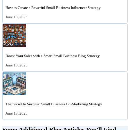
How to Create a Powerful Small Business Influencer Strategy
June 13, 2025
Boost Your Sales with a Smart Small Business Blog Strategy
June 13, 2025
The Secret to Success: Small Business Co-Marketing Strategy
June 13, 2025
Some Additional Blog Articles You'll Find