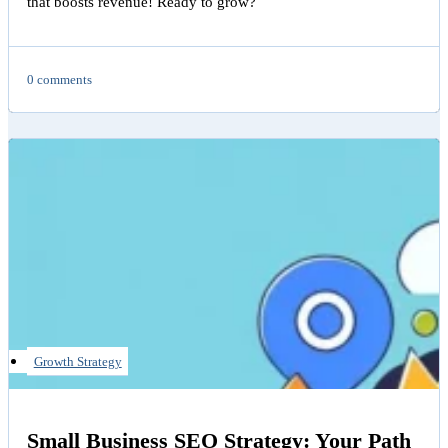
that boosts revenue! Ready to grow?
0 comments
Growth Strategy
Small Business SEO Strategy: Your Path