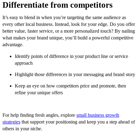
Differentiate from competitors
It’s easy to blend in when you’re targeting the same audience as
every other local business. Instead, look for your edge. Do you offer
better value, faster service, or a more personalized touch? By nailing
what makes your brand unique, you’ll build a powerful competitive
advantage.
Identify points of difference in your product line or service
approach
Highlight those differences in your messaging and brand story
Keep an eye on how competitors price and promote, then
refine your unique offers
For help finding fresh angles, explore
small business growth
strategies
that support your positioning and keep you a step ahead of
others in your niche.