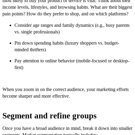
most likely to buy your product or service is vital. Think about their
income levels, lifestyles, and browsing habits. What are their biggest
pain points? How do they prefer to shop, and on which platforms?
Consider age ranges and family dynamics (e.g., busy parents
vs. single professionals)
Pin down spending habits (luxury shoppers vs. budget-
minded thrifters)
Pay attention to online behavior (mobile-focused or desktop-
first)
When you zoom in on the correct audience, your marketing efforts
become sharper and more effective.
Segment and refine groups
Once you have a broad audience in mind, break it down into smaller
segments. Market segmentation typically includes: