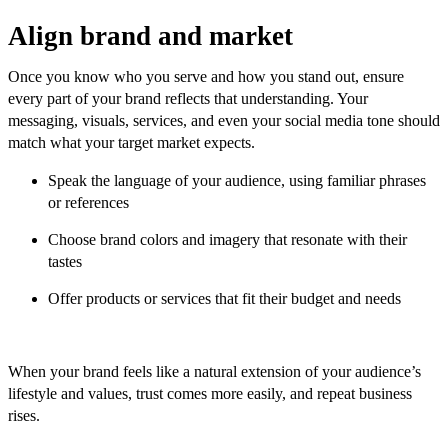
Align brand and market
Once you know who you serve and how you stand out, ensure
every part of your brand reflects that understanding. Your
messaging, visuals, services, and even your social media tone should
match what your target market expects.
Speak the language of your audience, using familiar phrases
or references
Choose brand colors and imagery that resonate with their
tastes
Offer products or services that fit their budget and needs
When your brand feels like a natural extension of your audience’s
lifestyle and values, trust comes more easily, and repeat business
rises.