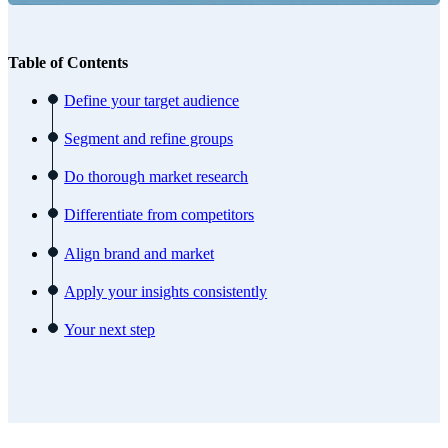
Table of Contents
Define your target audience
Segment and refine groups
Do thorough market research
Differentiate from competitors
Align brand and market
Apply your insights consistently
Your next step