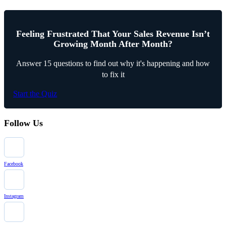
Feeling Frustrated That Your Sales Revenue Isn’t
Growing Month After Month?
Answer 15 questions to find out why it's happening and how
to fix it
Start the Quiz
Follow Us
Facebook
Instagram