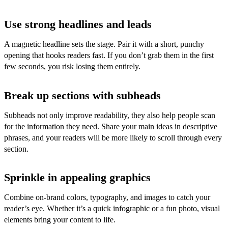
Use strong headlines and leads
A magnetic headline sets the stage. Pair it with a short, punchy
opening that hooks readers fast. If you don’t grab them in the first
few seconds, you risk losing them entirely.
Break up sections with subheads
Subheads not only improve readability, they also help people scan
for the information they need. Share your main ideas in descriptive
phrases, and your readers will be more likely to scroll through every
section.
Sprinkle in appealing graphics
Combine on-brand colors, typography, and images to catch your
reader’s eye. Whether it’s a quick infographic or a fun photo, visual
elements bring your content to life.