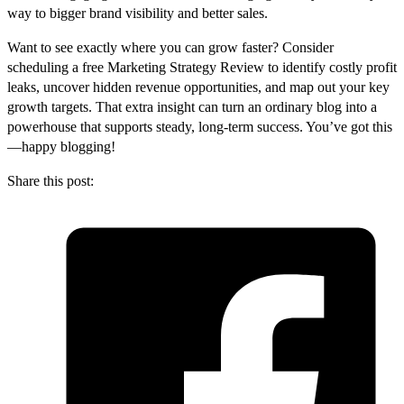
way to bigger brand visibility and better sales.
Want to see exactly where you can grow faster? Consider
scheduling a free Marketing Strategy Review to identify costly profit
leaks, uncover hidden revenue opportunities, and map out your key
growth targets. That extra insight can turn an ordinary blog into a
powerhouse that supports steady, long-term success. You’ve got this
—happy blogging!
Share this post: