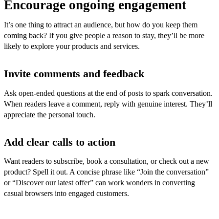
Encourage ongoing engagement
It’s one thing to attract an audience, but how do you keep them
coming back? If you give people a reason to stay, they’ll be more
likely to explore your products and services.
Invite comments and feedback
Ask open-ended questions at the end of posts to spark conversation.
When readers leave a comment, reply with genuine interest. They’ll
appreciate the personal touch.
Add clear calls to action
Want readers to subscribe, book a consultation, or check out a new
product? Spell it out. A concise phrase like “Join the conversation”
or “Discover our latest offer” can work wonders in converting
casual browsers into engaged customers.