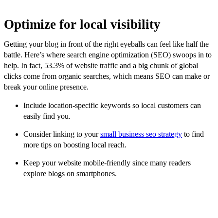
Optimize for local visibility
Getting your blog in front of the right eyeballs can feel like half the
battle. Here’s where search engine optimization (SEO) swoops in to
help. In fact, 53.3% of website traffic and a big chunk of global
clicks come from organic searches, which means SEO can make or
break your online presence.
Include location-specific keywords so local customers can
easily find you.
Consider linking to your
small business seo strategy
to find
more tips on boosting local reach.
Keep your website mobile-friendly since many readers
explore blogs on smartphones.