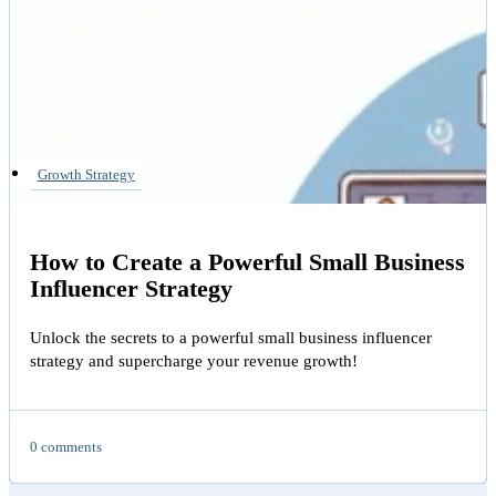
Growth Strategy
How to Create a Powerful Small Business
Influencer Strategy
Unlock the secrets to a powerful small business influencer
strategy and supercharge your revenue growth!
0 comments