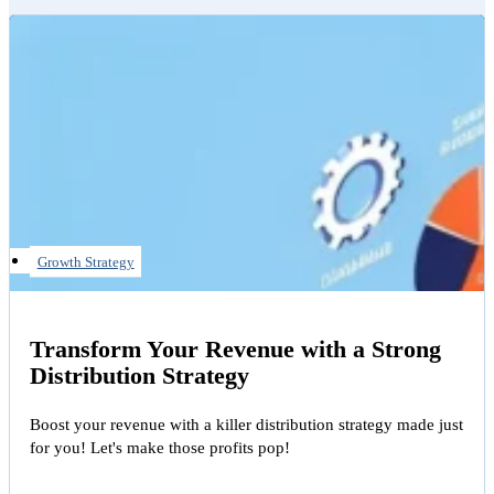
Growth Strategy
Transform Your Revenue with a Strong
Distribution Strategy
Boost your revenue with a killer distribution strategy made just
for you! Let's make those profits pop!