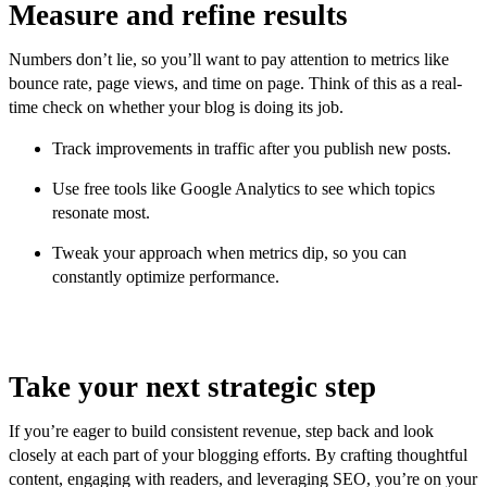
Measure and refine results
Numbers don’t lie, so you’ll want to pay attention to metrics like
bounce rate, page views, and time on page. Think of this as a real-
time check on whether your blog is doing its job.
Track improvements in traffic after you publish new posts.
Use free tools like Google Analytics to see which topics
resonate most.
Tweak your approach when metrics dip, so you can
constantly optimize performance.
Take your next strategic step
If you’re eager to build consistent revenue, step back and look
closely at each part of your blogging efforts. By crafting thoughtful
content, engaging with readers, and leveraging SEO, you’re on your