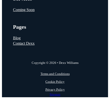
Coming Soon
Pages
Blog
Contact Dexx
Copyright © 2026 • Dexx Williams
Terms and Conditions
Cookie Policy
Privacy Policy
Sitemap