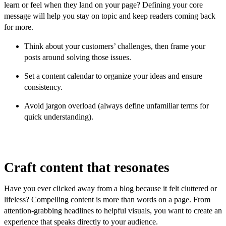
learn or feel when they land on your page? Defining your core
message will help you stay on topic and keep readers coming back
for more.
Think about your customers’ challenges, then frame your
posts around solving those issues.
Set a content calendar to organize your ideas and ensure
consistency.
Avoid jargon overload (always define unfamiliar terms for
quick understanding).
Craft content that resonates
Have you ever clicked away from a blog because it felt cluttered or
lifeless? Compelling content is more than words on a page. From
attention-grabbing headlines to helpful visuals, you want to create an
experience that speaks directly to your audience.