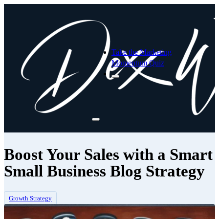
Take the Marketing
Momentum Quiz
Boost Your Sales with a Smart
Small Business Blog Strategy
Growth Strategy