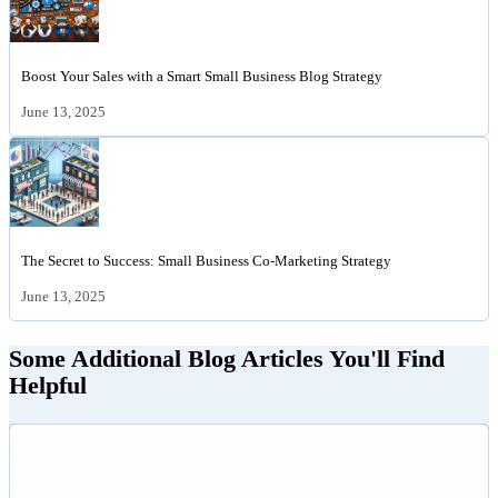
Boost Your Sales with a Smart Small Business Blog Strategy
June 13, 2025
The Secret to Success: Small Business Co-Marketing Strategy
June 13, 2025
Some Additional Blog Articles You'll Find
Helpful