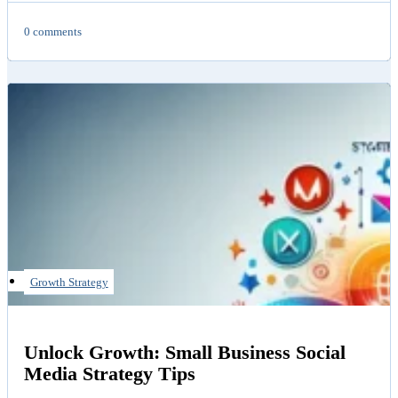
0 comments
Growth Strategy
Unlock Growth: Small Business Social
Media Strategy Tips