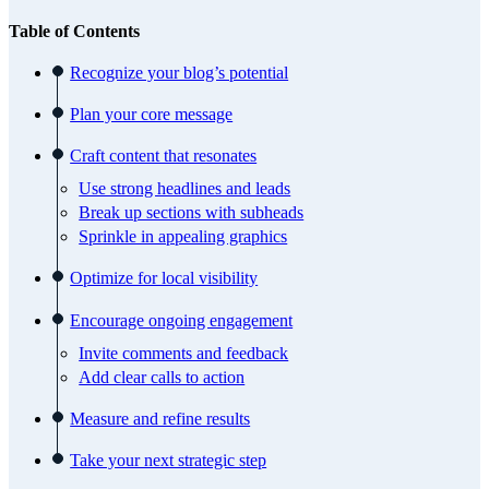
Table of Contents
Recognize your blog’s potential
Plan your core message
Craft content that resonates
Use strong headlines and leads
Break up sections with subheads
Sprinkle in appealing graphics
Optimize for local visibility
Encourage ongoing engagement
Invite comments and feedback
Add clear calls to action
Measure and refine results
Take your next strategic step