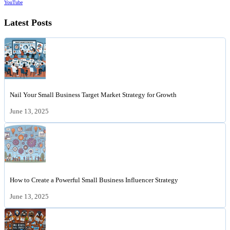
YouTube
Latest Posts
Nail Your Small Business Target Market Strategy for Growth
June 13, 2025
How to Create a Powerful Small Business Influencer Strategy
June 13, 2025