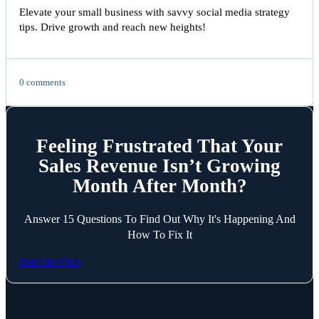
Elevate your small business with savvy social media strategy
tips. Drive growth and reach new heights!
0 comments
Feeling Frustrated That Your
Sales Revenue Isn’t Growing
Month After Month?
Answer 15 Questions To Find Out Why It's Happening And
How To Fix It
Start the Quiz