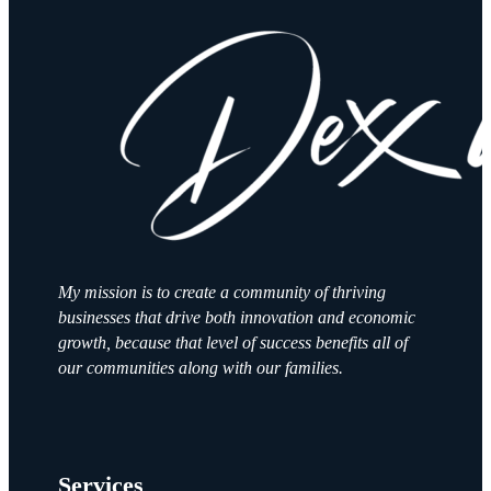
My mission is to create a community of thriving
businesses that drive both innovation and economic
growth, because that level of success benefits all of
our communities along with our families.
Services