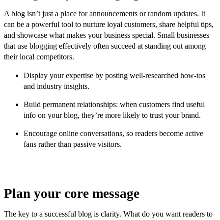
A blog isn’t just a place for announcements or random updates. It
can be a powerful tool to nurture loyal customers, share helpful tips,
and showcase what makes your business special. Small businesses
that use blogging effectively often succeed at standing out among
their local competitors.
Display your expertise by posting well-researched how-tos
and industry insights.
Build permanent relationships: when customers find useful
info on your blog, they’re more likely to trust your brand.
Encourage online conversations, so readers become active
fans rather than passive visitors.
Plan your core message
The key to a successful blog is clarity. What do you want readers to