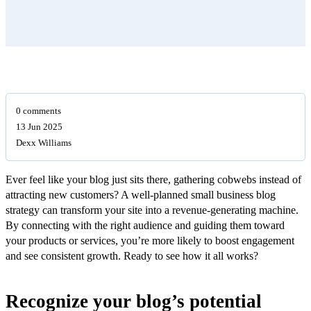
0 comments
13 Jun 2025
Dexx Williams
Ever feel like your blog just sits there, gathering cobwebs instead of
attracting new customers? A well-planned small business blog
strategy can transform your site into a revenue-generating machine.
By connecting with the right audience and guiding them toward
your products or services, you’re more likely to boost engagement
and see consistent growth. Ready to see how it all works?
Recognize your blog’s potential