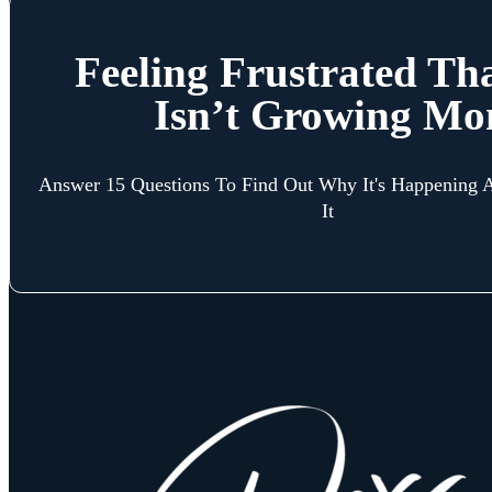
Feeling Frustrated Th
Isn’t Growing Mo
Answer 15 Questions To Find Out Why It's Happening
It