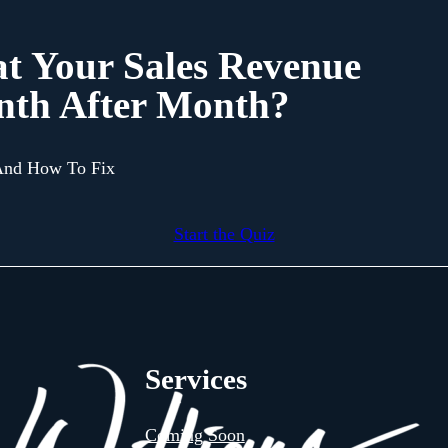
at Your Sales Revenue
nth After Month?
 And How To Fix
Start the Quiz
Services
Coming Soon