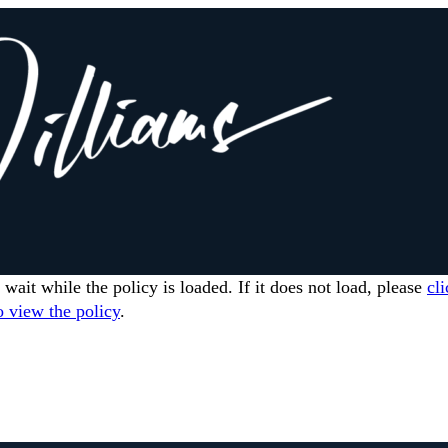
 wait while the policy is loaded. If it does not load, please
cli
o view the policy
.