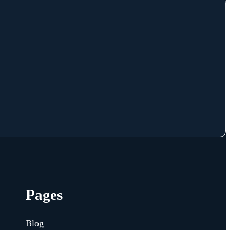
Pages
Blog