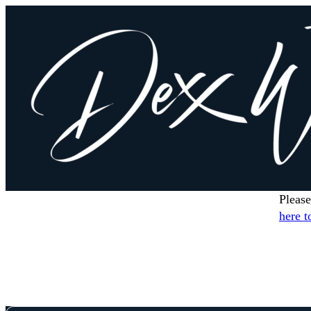
Please
here t