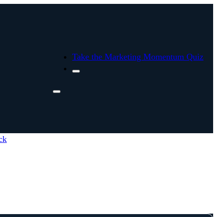
Take the Marketing Momentum Quiz
ck