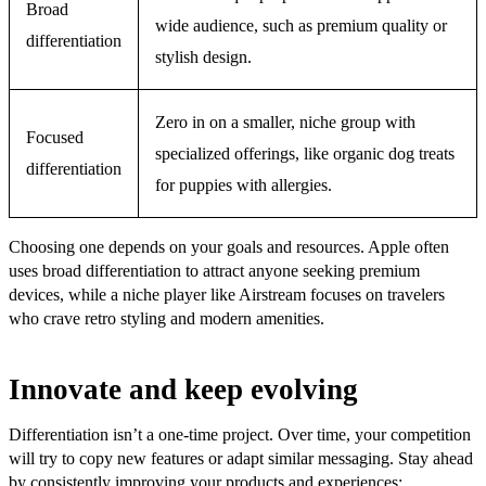
Broad
wide audience, such as premium quality or
differentiation
stylish design.
Zero in on a smaller, niche group with
Focused
specialized offerings, like organic dog treats
differentiation
for puppies with allergies.
Choosing one depends on your goals and resources. Apple often
uses broad differentiation to attract anyone seeking premium
devices, while a niche player like Airstream focuses on travelers
who crave retro styling and modern amenities.
Innovate and keep evolving
Differentiation isn’t a one-time project. Over time, your competition
will try to copy new features or adapt similar messaging. Stay ahead
by consistently improving your products and experiences: