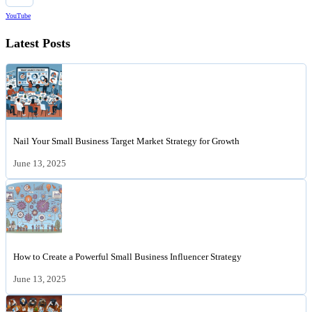
YouTube
Latest Posts
Nail Your Small Business Target Market Strategy for Growth
June 13, 2025
How to Create a Powerful Small Business Influencer Strategy
June 13, 2025