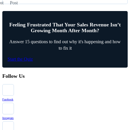
st
Post
Feeling Frustrated That Your Sales Revenue Isn’t
Growing Month After Month?
Answer 15 questions to find out why it's happening and how
to fix it
Start the Quiz
Follow Us
Facebook
Instagram