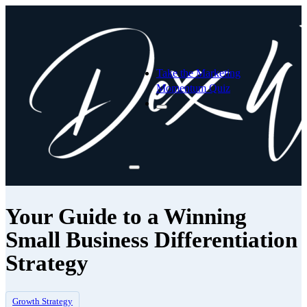
Take the Marketing
Momentum Quiz
Your Guide to a Winning
Small Business Differentiation
Strategy
Growth Strategy