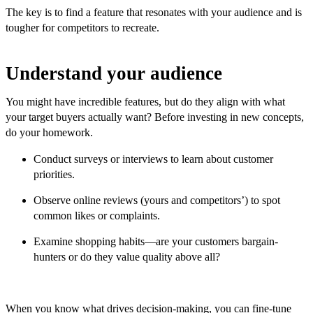
The key is to find a feature that resonates with your audience and is
tougher for competitors to recreate.
Understand your audience
You might have incredible features, but do they align with what
your target buyers actually want? Before investing in new concepts,
do your homework.
Conduct surveys or interviews to learn about customer
priorities.
Observe online reviews (yours and competitors’) to spot
common likes or complaints.
Examine shopping habits—are your customers bargain-
hunters or do they value quality above all?
When you know what drives decision-making, you can fine-tune