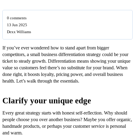
0 comments
13 Jun 2025
Dexx Williams
If you’ve ever wondered how to stand apart from bigger
competitors, a small business differentiation strategy could be your
ticket to steady growth. Differentiation means showing your unique
value so customers feel there’s no substitute for your brand. When
done right, it boosts loyalty, pricing power, and overall business
health. Let’s walk through the essentials.
Clarify your unique edge
Every great strategy starts with honest self-reflection. Why should
people choose you over another business? Maybe you offer organic,
handmade products, or perhaps your customer service is personal
and warm.