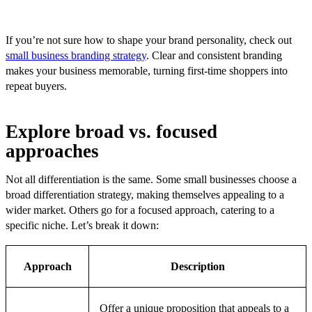
If you’re not sure how to shape your brand personality, check out
small business branding strategy
. Clear and consistent branding
makes your business memorable, turning first-time shoppers into
repeat buyers.
Explore broad vs. focused
approaches
Not all differentiation is the same. Some small businesses choose a
broad differentiation strategy, making themselves appealing to a
wider market. Others go for a focused approach, catering to a
specific niche. Let’s break it down:
Approach
Description
Offer a unique proposition that appeals to a