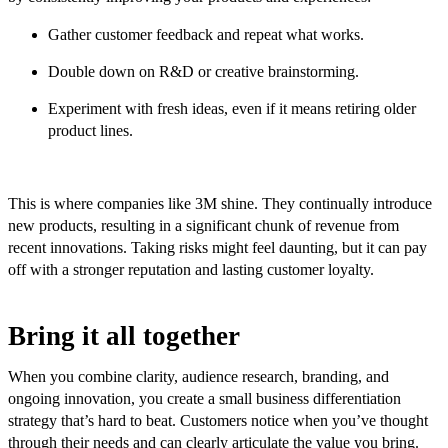
Gather customer feedback and repeat what works.
Double down on R&D or creative brainstorming.
Experiment with fresh ideas, even if it means retiring older
product lines.
This is where companies like 3M shine. They continually introduce
new products, resulting in a significant chunk of revenue from
recent innovations. Taking risks might feel daunting, but it can pay
off with a stronger reputation and lasting customer loyalty.
Bring it all together
When you combine clarity, audience research, branding, and
ongoing innovation, you create a small business differentiation
strategy that’s hard to beat. Customers notice when you’ve thought
through their needs and can clearly articulate the value you bring.