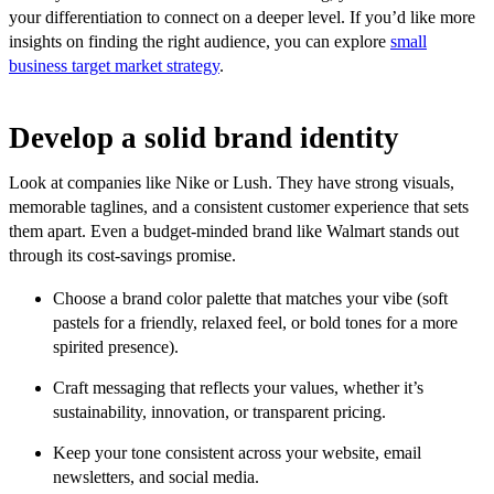
your differentiation to connect on a deeper level. If you’d like more
insights on finding the right audience, you can explore
small
business target market strategy
.
Develop a solid brand identity
Look at companies like Nike or Lush. They have strong visuals,
memorable taglines, and a consistent customer experience that sets
them apart. Even a budget-minded brand like Walmart stands out
through its cost-savings promise.
Choose a brand color palette that matches your vibe (soft
pastels for a friendly, relaxed feel, or bold tones for a more
spirited presence).
Craft messaging that reflects your values, whether it’s
sustainability, innovation, or transparent pricing.
Keep your tone consistent across your website, email
newsletters, and social media.