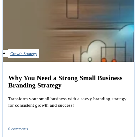
Growth Strategy
Why You Need a Strong Small Business
Branding Strategy
Transform your small business with a savvy branding strategy
for consistent growth and success!
0 comments