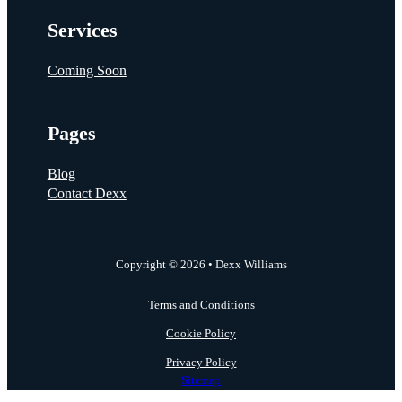
Services
Coming Soon
Pages
Blog
Contact Dexx
Copyright © 2026 • Dexx Williams
Terms and Conditions
Cookie Policy
Privacy Policy
Sitemap