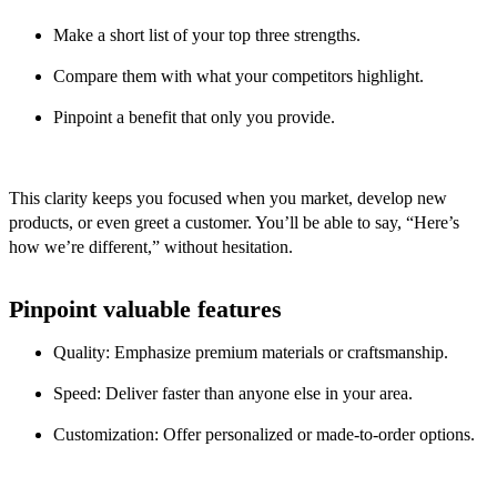
Make a short list of your top three strengths.
Compare them with what your competitors highlight.
Pinpoint a benefit that only you provide.
This clarity keeps you focused when you market, develop new
products, or even greet a customer. You’ll be able to say, “Here’s
how we’re different,” without hesitation.
Pinpoint valuable features
Quality: Emphasize premium materials or craftsmanship.
Speed: Deliver faster than anyone else in your area.
Customization: Offer personalized or made-to-order options.