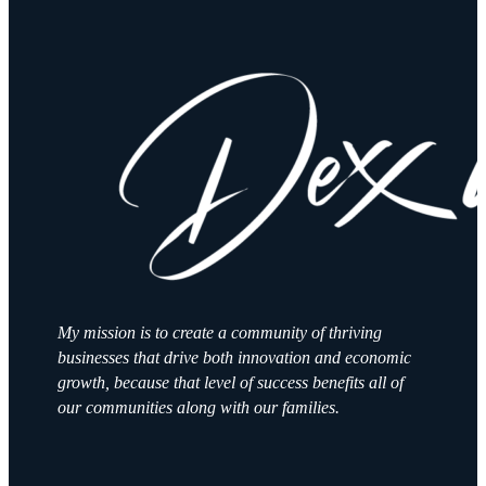
My mission is to create a community of thriving
businesses that drive both innovation and economic
growth, because that level of success benefits all of
our communities along with our families.