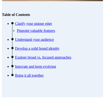
Table of Contents
Clarify your unique edge
Pinpoint valuable features
Understand your audience
Develop a solid brand identity
Explore broad vs. focused approaches
Innovate and keep evolving
Bring it all together