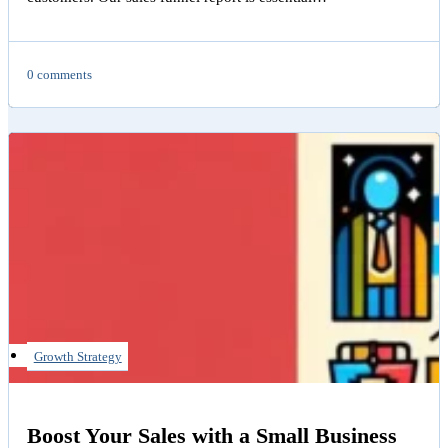
0 comments
Growth Strategy
Boost Your Sales with a Small Business