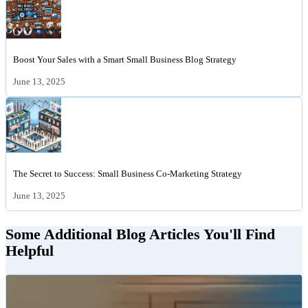
Boost Your Sales with a Smart Small Business Blog Strategy
June 13, 2025
The Secret to Success: Small Business Co-Marketing Strategy
June 13, 2025
Some Additional Blog Articles You'll Find
Helpful