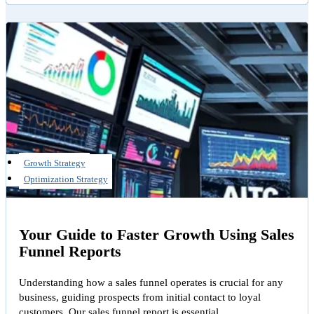
Growth Strategy
Optimization Strategy
Your Guide to Faster Growth Using Sales
Funnel Reports
Understanding how a sales funnel operates is crucial for any
business, guiding prospects from initial contact to loyal
customers. Our sales funnel report is essential…