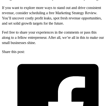
If you want to explore more ways to stand out and drive consistent
revenue, consider scheduling a free Marketing Strategy Review.
You’ll uncover costly profit leaks, spot fresh revenue opportunities,
and set solid growth targets for the future.
Feel free to share your experiences in the comments or pass this
along to a fellow entrepreneur. After all, we’re all in this to make our
small businesses shine.
Share this post: