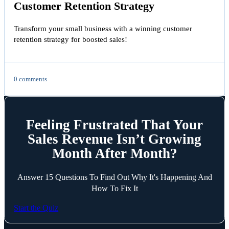
Customer Retention Strategy
Transform your small business with a winning customer
retention strategy for boosted sales!
0 comments
Feeling Frustrated That Your
Sales Revenue Isn’t Growing
Month After Month?
Answer 15 Questions To Find Out Why It's Happening And
How To Fix It
Start the Quiz