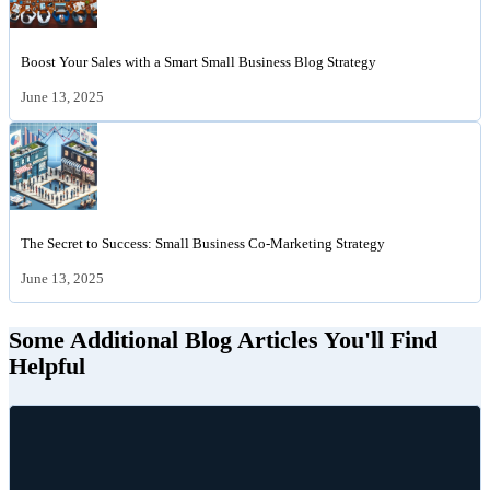
Boost Your Sales with a Smart Small Business Blog Strategy
June 13, 2025
The Secret to Success: Small Business Co-Marketing Strategy
June 13, 2025
Some Additional Blog Articles You'll Find
Helpful