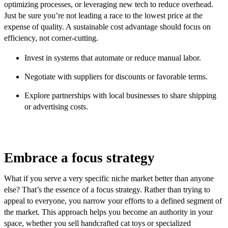
optimizing processes, or leveraging new tech to reduce overhead.
Just be sure you’re not leading a race to the lowest price at the
expense of quality. A sustainable cost advantage should focus on
efficiency, not corner-cutting.
Invest in systems that automate or reduce manual labor.
Negotiate with suppliers for discounts or favorable terms.
Explore partnerships with local businesses to share shipping
or advertising costs.
Embrace a focus strategy
What if you serve a very specific niche market better than anyone
else? That’s the essence of a focus strategy. Rather than trying to
appeal to everyone, you narrow your efforts to a defined segment of
the market. This approach helps you become an authority in your
space, whether you sell handcrafted cat toys or specialized