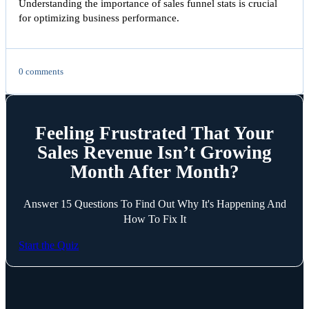
Understanding the importance of sales funnel stats is crucial
for optimizing business performance.
0 comments
Feeling Frustrated That Your
Sales Revenue Isn’t Growing
Month After Month?
Answer 15 Questions To Find Out Why It's Happening And
How To Fix It
Start the Quiz