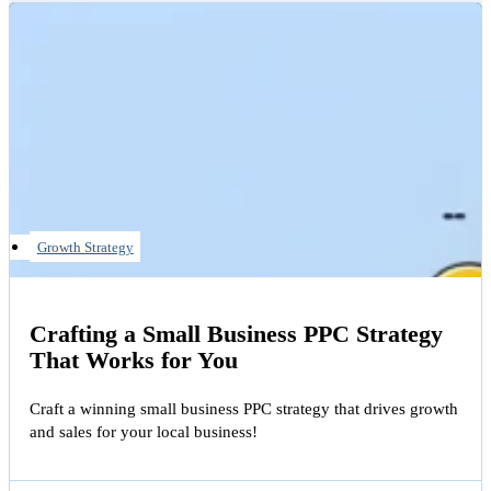
Growth Strategy
Crafting a Small Business PPC Strategy
That Works for You
Craft a winning small business PPC strategy that drives growth
and sales for your local business!