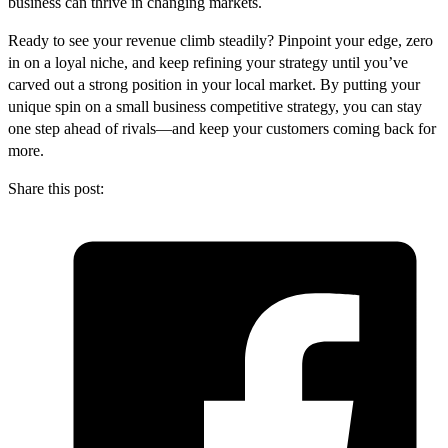
business can thrive in changing markets.
Ready to see your revenue climb steadily? Pinpoint your edge, zero
in on a loyal niche, and keep refining your strategy until you’ve
carved out a strong position in your local market. By putting your
unique spin on a small business competitive strategy, you can stay
one step ahead of rivals—and keep your customers coming back for
more.
Share this post: