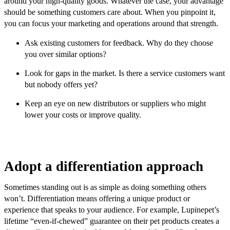
around your high-quality goods. Whatever the case, your advantage
should be something customers care about. When you pinpoint it,
you can focus your marketing and operations around that strength.
Ask existing customers for feedback. Why do they choose
you over similar options?
Look for gaps in the market. Is there a service customers want
but nobody offers yet?
Keep an eye on new distributors or suppliers who might
lower your costs or improve quality.
Adopt a differentiation approach
Sometimes standing out is as simple as doing something others
won’t. Differentiation means offering a unique product or
experience that speaks to your audience. For example, Lupinepet’s
lifetime “even-if-chewed” guarantee on their pet products creates a