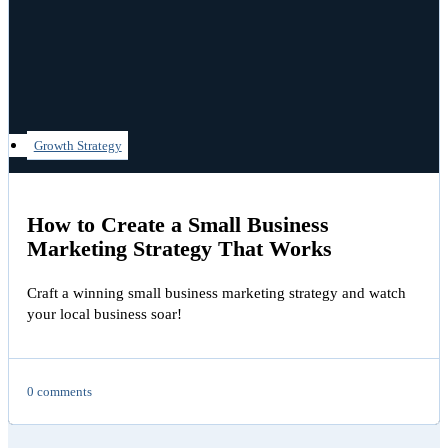
Growth Strategy
How to Create a Small Business
Marketing Strategy That Works
Craft a winning small business marketing strategy and watch
your local business soar!
0 comments