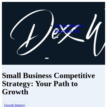
Take the Marketing
Momentum Quiz
Small Business Competitive
Strategy: Your Path to
Growth
Growth Strategy