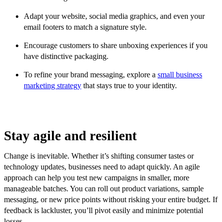
Adapt your website, social media graphics, and even your
email footers to match a signature style.
Encourage customers to share unboxing experiences if you
have distinctive packaging.
To refine your brand messaging, explore a
small business
marketing strategy
that stays true to your identity.
Stay agile and resilient
Change is inevitable. Whether it’s shifting consumer tastes or
technology updates, businesses need to adapt quickly. An agile
approach can help you test new campaigns in smaller, more
manageable batches. You can roll out product variations, sample
messaging, or new price points without risking your entire budget. If
feedback is lackluster, you’ll pivot easily and minimize potential
losses.