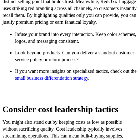
distinct selling point that builds trust. Meanwhile, RedOxx Luggage
uses striking red branding across all channels, so customers instantly
recall them. By highlighting qualities only you can provide, you can
justify premium pricing or earn fanatical loyalty.
Infuse your brand into every interaction. Keep color schemes,
logos, and messaging consistent.
Look beyond products. Can you deliver a standout customer
service policy or return process?
If you want more insights on specialized tactics, check out the
small business differentiation strategy
.
Consider cost leadership tactics
You might also stand out by keeping costs as low as possible
without sacrificing quality. Cost leadership typically involves
streamlining operations. This can mean bulk-buying supplies,