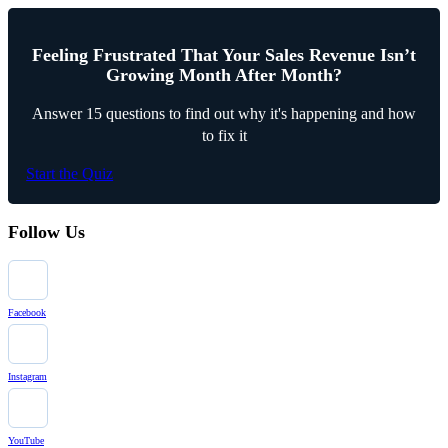
Feeling Frustrated That Your Sales Revenue Isn’t
Growing Month After Month?
Answer 15 questions to find out why it's happening and how
to fix it
Start the Quiz
Follow Us
Facebook
Instagram
YouTube