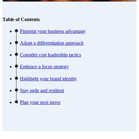
Table of Contents
Pinpoint your business advantage
Adopt a differentiation approach
Consider cost leadership tactics
Embrace a focus strategy
Highlight your brand identity
Stay agile and resilient
Plan your next move