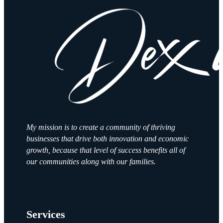
My mission is to create a community of thriving
businesses that drive both innovation and economic
growth, because that level of success benefits all of
our communities along with our families.
Services