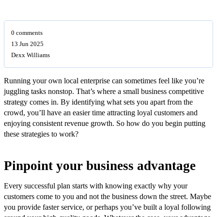
0 comments
13 Jun 2025
Dexx Williams
Running your own local enterprise can sometimes feel like you’re
juggling tasks nonstop. That’s where a small business competitive
strategy comes in. By identifying what sets you apart from the
crowd, you’ll have an easier time attracting loyal customers and
enjoying consistent revenue growth. So how do you begin putting
these strategies to work?
Pinpoint your business advantage
Every successful plan starts with knowing exactly why your
customers come to you and not the business down the street. Maybe
you provide faster service, or perhaps you’ve built a loyal following