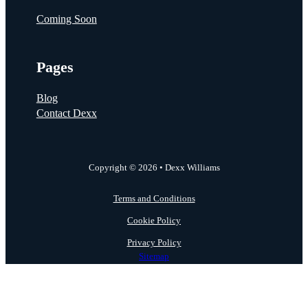
Coming Soon
Pages
Blog
Contact Dexx
Copyright © 2026 • Dexx Williams
Terms and Conditions
Cookie Policy
Privacy Policy
Sitemap