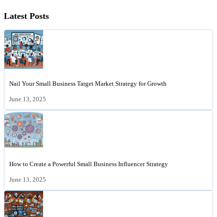
Latest Posts
Nail Your Small Business Target Market Strategy for Growth
June 13, 2025
How to Create a Powerful Small Business Influencer Strategy
June 13, 2025