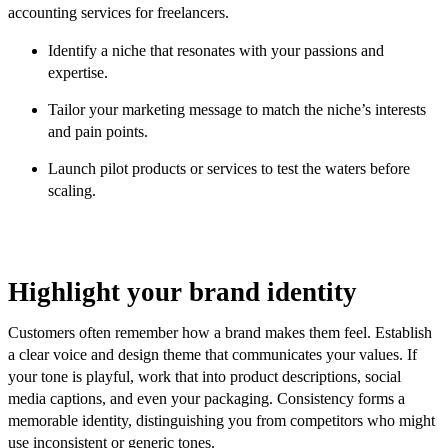
accounting services for freelancers.
Identify a niche that resonates with your passions and
expertise.
Tailor your marketing message to match the niche’s interests
and pain points.
Launch pilot products or services to test the waters before
scaling.
Highlight your brand identity
Customers often remember how a brand makes them feel. Establish
a clear voice and design theme that communicates your values. If
your tone is playful, work that into product descriptions, social
media captions, and even your packaging. Consistency forms a
memorable identity, distinguishing you from competitors who might
use inconsistent or generic tones.