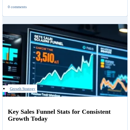
0 comments
Growth Strategy
Key Sales Funnel Stats for Consistent
Growth Today