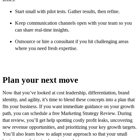
Start small with pilot tests. Gather results, then refine.
Keep communication channels open with your team so you
can share real-time insights.
Outsource or hire a consultant if you hit challenging areas
where you need fresh expertise.
Plan your next move
Now that you’ve looked at cost leadership, differentiation, brand
identity, and agility, it’s time to blend these concepts into a plan that
fits your business. If you want immediate guidance on your growth
path, you can schedule a free Marketing Strategy Review. During
that review, you’ll get help spotting costly profit leaks, uncovering
new revenue opportunities, and prioritizing your key growth targets.
You’ll also learn how to adapt your approach so that your small