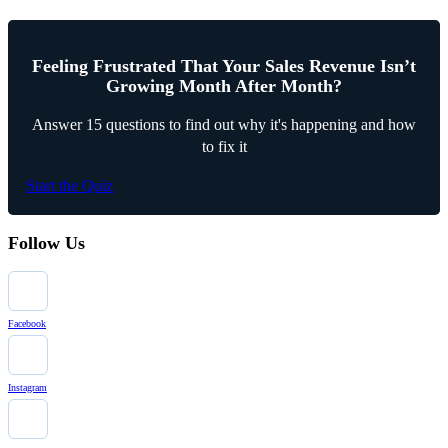
Feeling Frustrated That Your Sales Revenue Isn’t
Growing Month After Month?
Answer 15 questions to find out why it's happening and how
to fix it
Start the Quiz
Follow Us
Facebook
Instagram