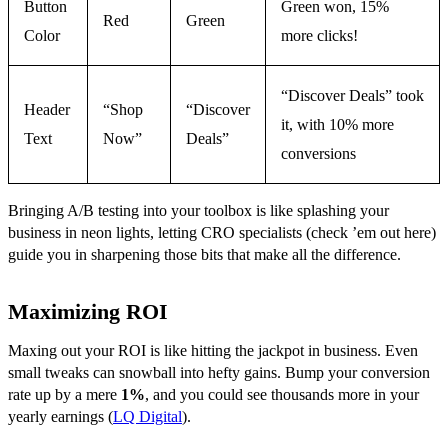
Button
Green won, 15%
Red
Green
Color
more clicks!
“Discover Deals” took
Header
“Shop
“Discover
it, with 10% more
Text
Now”
Deals”
conversions
Bringing A/B testing into your toolbox is like splashing your
business in neon lights, letting CRO specialists (check ’em out here)
guide you in sharpening those bits that make all the difference.
Maximizing ROI
Maxing out your ROI is like hitting the jackpot in business. Even
small tweaks can snowball into hefty gains. Bump your conversion
rate up by a mere
1%
, and you could see thousands more in your
yearly earnings (
LQ Digital
).