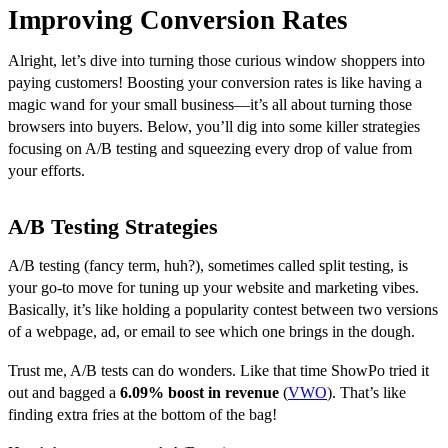
Improving Conversion Rates
Alright, let’s dive into turning those curious window shoppers into
paying customers! Boosting your conversion rates is like having a
magic wand for your small business—it’s all about turning those
browsers into buyers. Below, you’ll dig into some killer strategies
focusing on A/B testing and squeezing every drop of value from
your efforts.
A/B Testing Strategies
A/B testing (fancy term, huh?), sometimes called split testing, is
your go-to move for tuning up your website and marketing vibes.
Basically, it’s like holding a popularity contest between two versions
of a webpage, ad, or email to see which one brings in the dough.
Trust me, A/B tests can do wonders. Like that time ShowPo tried it
out and bagged a
6.09% boost in revenue
(
VWO
). That’s like
finding extra fries at the bottom of the bag!