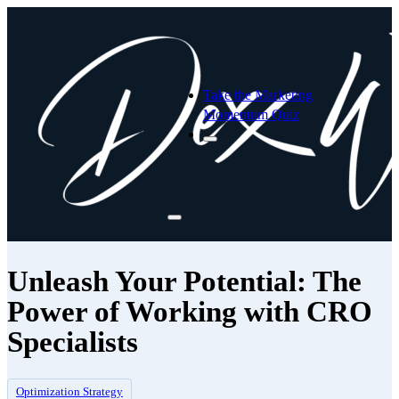
Take the Marketing
Momentum Quiz
Unleash Your Potential: The
Power of Working with CRO
Specialists
Optimization Strategy