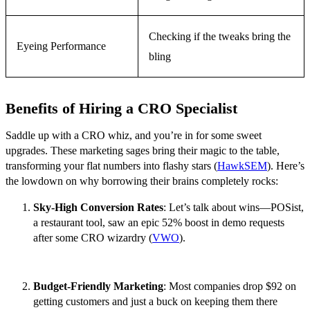
Checking if the tweaks bring the
Eyeing Performance
bling
Benefits of Hiring a CRO Specialist
Saddle up with a CRO whiz, and you’re in for some sweet
upgrades. These marketing sages bring their magic to the table,
transforming your flat numbers into flashy stars (
HawkSEM
). Here’s
the lowdown on why borrowing their brains completely rocks:
Sky-High Conversion Rates
: Let’s talk about wins—POSist,
a restaurant tool, saw an epic 52% boost in demo requests
after some CRO wizardry (
VWO
).
Budget-Friendly Marketing
: Most companies drop $92 on
getting customers and just a buck on keeping them there