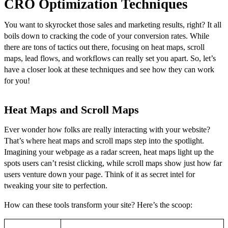
CRO Optimization Techniques
You want to skyrocket those sales and marketing results, right? It all
boils down to cracking the code of your conversion rates. While
there are tons of tactics out there, focusing on heat maps, scroll
maps, lead flows, and workflows can really set you apart. So, let’s
have a closer look at these techniques and see how they can work
for you!
Heat Maps and Scroll Maps
Ever wonder how folks are really interacting with your website?
That’s where heat maps and scroll maps step into the spotlight.
Imagining your webpage as a radar screen, heat maps light up the
spots users can’t resist clicking, while scroll maps show just how far
users venture down your page. Think of it as secret intel for
tweaking your site to perfection.
How can these tools transform your site? Here’s the scoop: