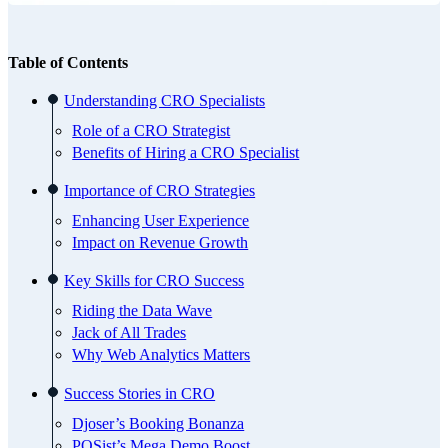
Table of Contents
Understanding CRO Specialists
Role of a CRO Strategist
Benefits of Hiring a CRO Specialist
Importance of CRO Strategies
Enhancing User Experience
Impact on Revenue Growth
Key Skills for CRO Success
Riding the Data Wave
Jack of All Trades
Why Web Analytics Matters
Success Stories in CRO
Djoser’s Booking Bonanza
POSist’s Mega Demo Boost