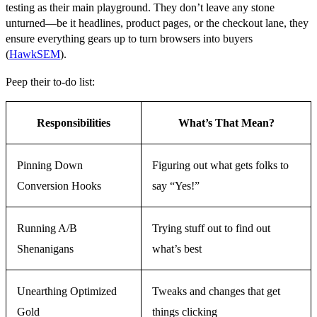
testing as their main playground. They don’t leave any stone
unturned—be it headlines, product pages, or the checkout lane, they
ensure everything gears up to turn browsers into buyers
(
HawkSEM
).
Peep their to-do list:
Responsibilities
What’s That Mean?
Pinning Down
Figuring out what gets folks to
Conversion Hooks
say “Yes!”
Running A/B
Trying stuff out to find out
Shenanigans
what’s best
Unearthing Optimized
Tweaks and changes that get
Gold
things clicking