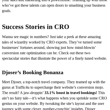
who’ve got these talents can open doors to smashing your business
goals.
Success Stories in CRO
Wanna see magic in numbers? Just take a peek at these amazing
tales of wizardry worked by CRO experts. They’ve turned some
businesses’ fortunes around, showing just how mind-blowin’
conversion rate optimization can be. Check out these two
spectacular stories that illustrate the power of a finely tuned website.
Djoser’s Booking Bonanza
Meet Djoser, a top-notch travel company. They teamed up with the
gurus at Traffic4u to supercharge their website’s conversion mojo.
The result? A jaw-droppin’
33.1% boost in travel bookings!
This
ain’t no fairy tale—it’s what happens when you sprinkle some CRO
genius on your website. By tweaking the site’s layout and the user
journey with some clever, number-crunchin’ insights, Djoser