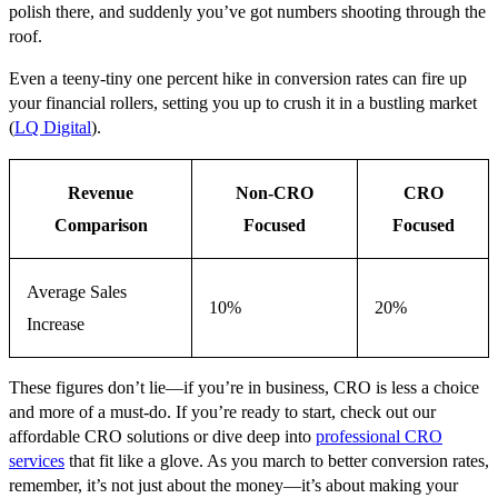
polish there, and suddenly you’ve got numbers shooting through the
roof.
Even a teeny-tiny one percent hike in conversion rates can fire up
your financial rollers, setting you up to crush it in a bustling market
(
LQ Digital
).
Revenue
Non-CRO
CRO
Comparison
Focused
Focused
Average Sales
10%
20%
Increase
These figures don’t lie—if you’re in business, CRO is less a choice
and more of a must-do. If you’re ready to start, check out our
affordable CRO solutions or dive deep into
professional CRO
services
that fit like a glove. As you march to better conversion rates,
remember, it’s not just about the money—it’s about making your