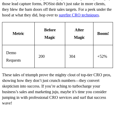
those lead capture forms, POSist didn’t just rake in more clients,
they blew the barn doors off their sales targets. For a peek under the
hood at what they did, hop over to
surefire CRO techniques
.
Before
After
Metric
Boom!
Magic
Magic
Demo
200
304
+52%
Requests
These tales of triumph prove the mighty clout of top-tier CRO pros,
showing how they don’t just crunch numbers—they convert
skepticism into success. If you’re aching to turbocharge your
business’s sales and marketing juju, maybe it’s time you consider
jumping in with professional CRO services and surf that success
wave!