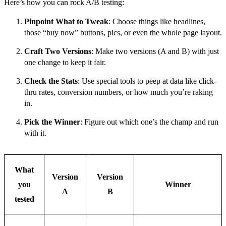
Here’s how you can rock A/B testing:
Pinpoint What to Tweak
: Choose things like headlines,
those “buy now” buttons, pics, or even the whole page layout.
Craft Two Versions
: Make two versions (A and B) with just
one change to keep it fair.
Check the Stats
: Use special tools to peep at data like click-
thru rates, conversion numbers, or how much you’re raking
in.
Pick the Winner
: Figure out which one’s the champ and run
with it.
What
Version
Version
you
Winner
A
B
tested