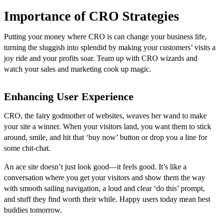
Importance of CRO Strategies
Putting your money where CRO is can change your business life,
turning the sluggish into splendid by making your customers’ visits a
joy ride and your profits soar. Team up with CRO wizards and
watch your sales and marketing cook up magic.
Enhancing User Experience
CRO, the fairy godmother of websites, weaves her wand to make
your site a winner. When your visitors land, you want them to stick
around, smile, and hit that ‘buy now’ button or drop you a line for
some chit-chat.
An ace site doesn’t just look good—it feels good. It’s like a
conversation where you get your visitors and show them the way
with smooth sailing navigation, a loud and clear ‘do this’ prompt,
and stuff they find worth their while. Happy users today mean best
buddies tomorrow.