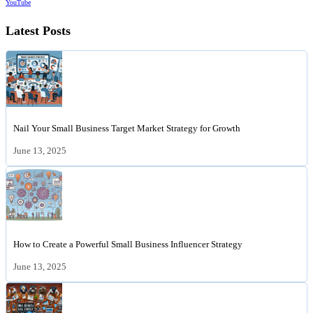
YouTube
Latest Posts
Nail Your Small Business Target Market Strategy for Growth
June 13, 2025
How to Create a Powerful Small Business Influencer Strategy
June 13, 2025