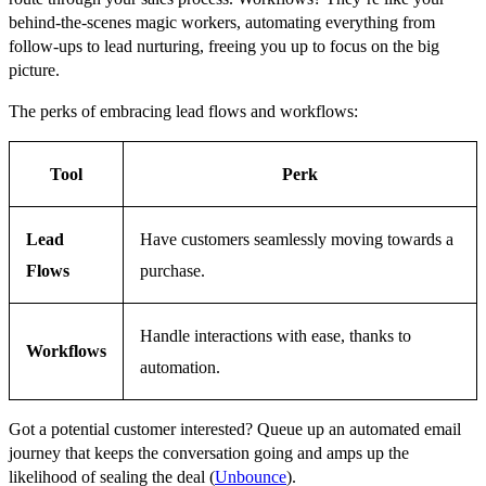
behind-the-scenes magic workers, automating everything from
follow-ups to lead nurturing, freeing you up to focus on the big
picture.
The perks of embracing lead flows and workflows:
Tool
Perk
Lead
Have customers seamlessly moving towards a
Flows
purchase.
Handle interactions with ease, thanks to
Workflows
automation.
Got a potential customer interested? Queue up an automated email
journey that keeps the conversation going and amps up the
likelihood of sealing the deal (
Unbounce
).