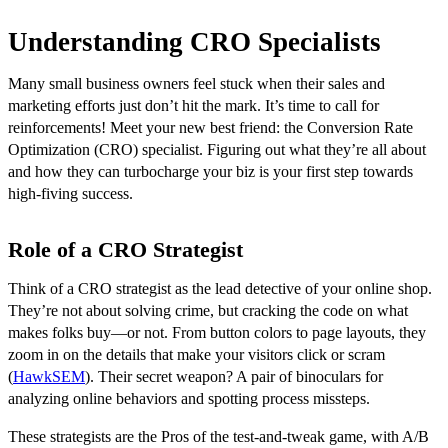
Understanding CRO Specialists
Many small business owners feel stuck when their sales and
marketing efforts just don’t hit the mark. It’s time to call for
reinforcements! Meet your new best friend: the Conversion Rate
Optimization (CRO) specialist. Figuring out what they’re all about
and how they can turbocharge your biz is your first step towards
high-fiving success.
Role of a CRO Strategist
Think of a CRO strategist as the lead detective of your online shop.
They’re not about solving crime, but cracking the code on what
makes folks buy—or not. From button colors to page layouts, they
zoom in on the details that make your visitors click or scram
(
HawkSEM
). Their secret weapon? A pair of binoculars for
analyzing online behaviors and spotting process missteps.
These strategists are the Pros of the test-and-tweak game, with A/B