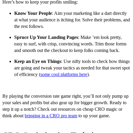
Here’s how to keep your profits smiling:
Know Your People
: Aim your marketing like a dart directly
at what your audience is itching for. Solve their problems, and
the rest follows.
Spruce Up Your Landing Pages
: Make ’em look pretty,
easy to surf, with crisp, convincing words. Trim those forms
and smooth out the checkout to keep folks coming back.
Keep an Eye on Things
: Use nifty tools to check how things
are going and tweak your tactics as needed for that sweet spot
of efficiency (
some cool platforms here
).
By playing the conversion rate game right, you’ll not only pump up
your sales and profits but also gear up for bigger growth. Ready to
step it up a notch? Check out resources on cheap CRO magic or
think about
bringing in a CRO pro team
to up your game.