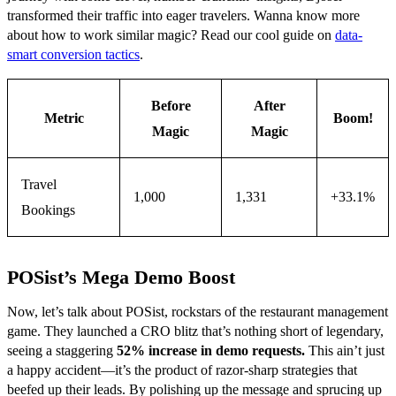
transformed their traffic into eager travelers. Wanna know more
about how to work similar magic? Read our cool guide on
data-
smart conversion tactics
.
Before
After
Metric
Boom!
Magic
Magic
Travel
1,000
1,331
+33.1%
Bookings
POSist’s Mega Demo Boost
Now, let’s talk about POSist, rockstars of the restaurant management
game. They launched a CRO blitz that’s nothing short of legendary,
seeing a staggering
52% increase in demo requests.
This ain’t just
a happy accident—it’s the product of razor-sharp strategies that
beefed up their leads. By polishing up the message and sprucing up