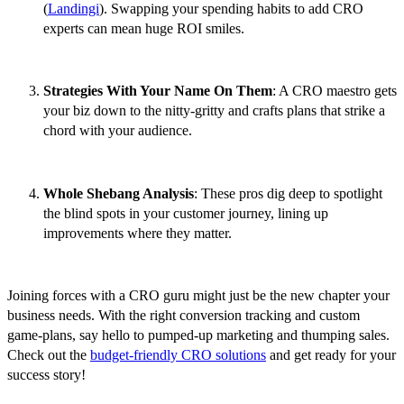
(
Landingi
). Swapping your spending habits to add CRO
experts can mean huge ROI smiles.
Strategies With Your Name On Them
: A CRO maestro gets
your biz down to the nitty-gritty and crafts plans that strike a
chord with your audience.
Whole Shebang Analysis
: These pros dig deep to spotlight
the blind spots in your customer journey, lining up
improvements where they matter.
Joining forces with a CRO guru might just be the new chapter your
business needs. With the right conversion tracking and custom
game-plans, say hello to pumped-up marketing and thumping sales.
Check out the
budget-friendly CRO solutions
and get ready for your
success story!