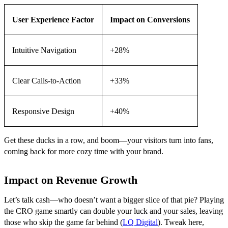
User Experience Factor
Impact on Conversions
Intuitive Navigation
+28%
Clear Calls-to-Action
+33%
Responsive Design
+40%
Get these ducks in a row, and boom—your visitors turn into fans,
coming back for more cozy time with your brand.
Impact on Revenue Growth
Let’s talk cash—who doesn’t want a bigger slice of that pie? Playing
the CRO game smartly can double your luck and your sales, leaving
those who skip the game far behind (
LQ Digital
). Tweak here,