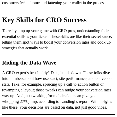
customers feel at home and fattening your wallet in the process.
Key Skills for CRO Success
To really amp up your game with CRO pros, understanding their
essential skills is your ticket. These skills are like their secret sauce,
letting them spot ways to boost your conversion rates and cook up
strategies that actually work.
Riding the Data Wave
A CRO expert’s best buddy? Data, hands down. These folks dive
into numbers about how users act, site performance, and conversion
stats. Take, for example, sprucing up a call-to-action button or
revamping a layout; those tweaks can nudge your conversion rates
way up. And just tweaking for mobile alone can give you a
whopping 27% jump, according to Landingi’s report. With insights
like these, your decisions are based on data, not just good vibes.