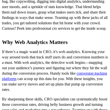
bag, like copywriting, digging into digital analytics, understanding
user moods, and a sprinkle of stats knowledge. That blend helps
them nail down issues, grasp what makes users tick, and share their
findings in ways that make sense. Teaming up with these jacks of all
trades, you get tailored solutions that hit home with your crowd.
Curious? Peek into professional cro services to get the inside scoop.
Why Web Analytics Matters
If there’s a magic wand in CRO, it’s web analytics. Knowing your
way around tools that track stuff users do and conversion numbers is
a must. With web analytics, the detective work begins—mapping
out your audience’s journey and figuring out where they hit the wall
during the conversion process. Handy tools like
conversion tracking
platforms
can scoop up this data for you. With these insights, you
can make savvy moves and set up plans that pump up conversion
rates.
By sharpening these skills, CRO specialists can systematically boost
those conversion rates, driving hefty business growth and turning
your sales and marketing into a powerhouse. Teaming up with those