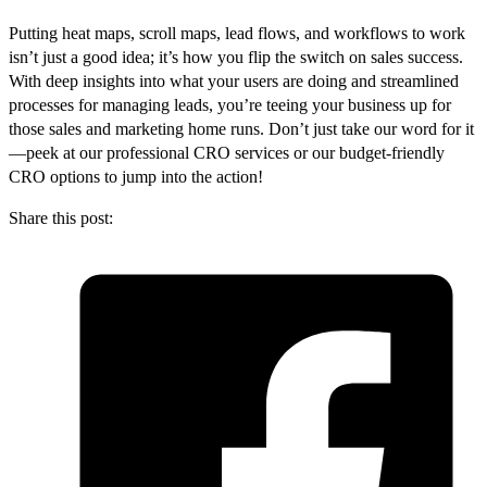
Putting heat maps, scroll maps, lead flows, and workflows to work
isn’t just a good idea; it’s how you flip the switch on sales success.
With deep insights into what your users are doing and streamlined
processes for managing leads, you’re teeing your business up for
those sales and marketing home runs. Don’t just take our word for it
—peek at our professional CRO services or our budget-friendly
CRO options to jump into the action!
Share this post: