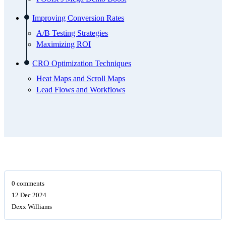
Improving Conversion Rates
A/B Testing Strategies
Maximizing ROI
CRO Optimization Techniques
Heat Maps and Scroll Maps
Lead Flows and Workflows
0 comments
12 Dec 2024
Dexx Williams