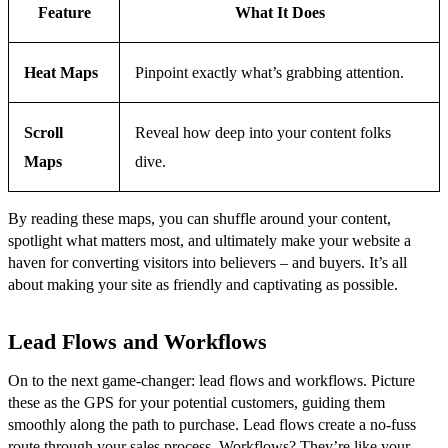
Feature
What It Does
Heat Maps
Pinpoint exactly what’s grabbing attention.
Scroll
Reveal how deep into your content folks
Maps
dive.
By reading these maps, you can shuffle around your content,
spotlight what matters most, and ultimately make your website a
haven for converting visitors into believers – and buyers. It’s all
about making your site as friendly and captivating as possible.
Lead Flows and Workflows
On to the next game-changer: lead flows and workflows. Picture
these as the GPS for your potential customers, guiding them
smoothly along the path to purchase. Lead flows create a no-fuss
route through your sales process. Workflows? They’re like your