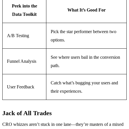
Peek into the
What It’s Good For
Data Toolkit
Pick the star performer between two
A/B Testing
options.
See where users bail in the conversion
Funnel Analysis
path.
Catch what’s bugging your users and
User Feedback
their experiences.
Jack of All Trades
CRO whizzes aren’t stuck in one lane—they’re masters of a mixed