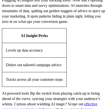
Plugging AI insights into your tracking tools? Now that’s opening
doors to smart data and savvy optimizations. AI munches through
mountains of data, spitting out golden nuggets of advice to spice up
your marketing. It spots patterns hiding in plain sight, letting you
zero in on what ups your conversion game.
AI Insight Perks
Levels up data accuracy
Dishes out tailored campaign advice
Tracks across all your customer stops
AI-powered tools flip the switch from playing catch-up to being
ahead of the curve, syncing your strategies with your audience’s
whims. Curious about wielding AI magic? Scope out
effective