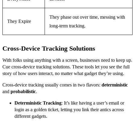
They phase out over time, messing with
They Expire
long-term tracking.
Cross-Device Tracking Solutions
With folks using anything with a screen, businesses need to keep up.
Cue cross-device tracking solutions. These tools let you see the full
story of how users interact, no matter what gadget they’re using.
Cross-device tracking usually comes in two flavors:
deterministic
and
probabilistic
.
Deterministic Tracking
: It’s like having a user’s email or
login as a golden ticket, letting you link their antics across
different gadgets.