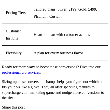
Tailored plans: Silver: £199, Gold: £499,
Pricing Tiers
Platinum: Custom
Customer
Heart-to-heart with customer actions
Insights
Flexibility
A plan for every business flavor
Ready for more ways to boost those conversions? Dive into our
professional cro services
.
Sizing up these conversion champs helps you figure out which one
fits your biz like a glove. They all offer sparkling features to
supercharge your marketing game and nudge those conversions to
the sky.
Share this post: