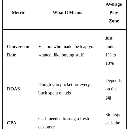
Average
Metric
What It Means
Play
Zone
Just
Conversion
Visitors who made the leap you
under
Rate
wanted, like buying stuff
1% to
10%
Depends
Dough you pocket for every
ROAS
on the
buck spent on ads
gig
Strategy
Cash needed to snag a fresh
CPA
calls the
customer