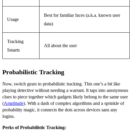
Best for familiar faces (a.k.a. known user
Usage
data)
Tracking
All about the user
Smarts
Probabilistic Tracking
Now, switch gears to probabilistic tracking. This one’s a bit like
playing detective without needing a warrant. It taps into anonymous
clues to piece together which gadgets likely belong to the same user
(
Amplitude
). With a dash of complex algorithms and a sprinkle of
probability magic, it connects the dots across devices sans any
logins.
Perks of Probabilistic Tracking: