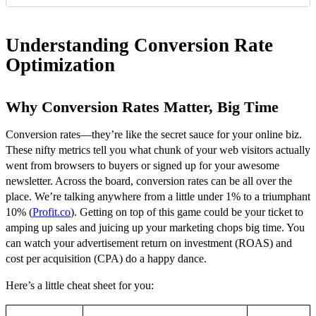
Understanding Conversion Rate
Optimization
Why Conversion Rates Matter, Big Time
Conversion rates—they’re like the secret sauce for your online biz.
These nifty metrics tell you what chunk of your web visitors actually
went from browsers to buyers or signed up for your awesome
newsletter. Across the board, conversion rates can be all over the
place. We’re talking anywhere from a little under 1% to a triumphant
10% (
Profit.co
). Getting on top of this game could be your ticket to
amping up sales and juicing up your marketing chops big time. You
can watch your advertisement return on investment (ROAS) and
cost per acquisition (CPA) do a happy dance.
Here’s a little cheat sheet for you: