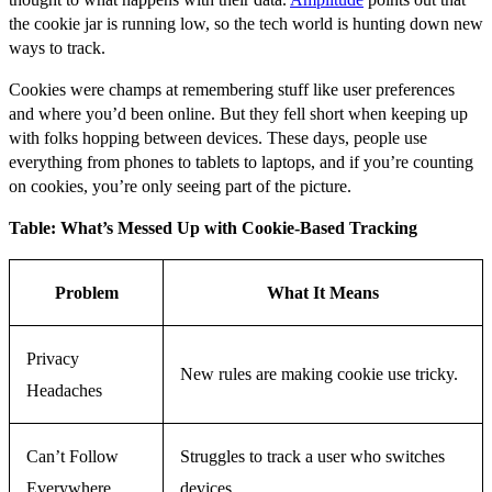
the cookie jar is running low, so the tech world is hunting down new
ways to track.
Cookies were champs at remembering stuff like user preferences
and where you’d been online. But they fell short when keeping up
with folks hopping between devices. These days, people use
everything from phones to tablets to laptops, and if you’re counting
on cookies, you’re only seeing part of the picture.
Table: What’s Messed Up with Cookie-Based Tracking
Problem
What It Means
Privacy
New rules are making cookie use tricky.
Headaches
Can’t Follow
Struggles to track a user who switches
Everywhere
devices.