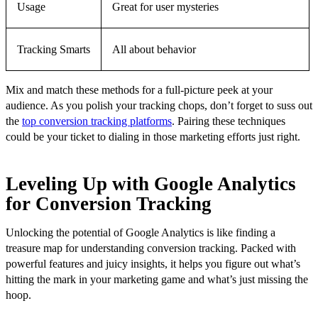
Usage
Great for user mysteries
Tracking Smarts
All about behavior
Mix and match these methods for a full-picture peek at your
audience. As you polish your tracking chops, don’t forget to suss out
the
top conversion tracking platforms
. Pairing these techniques
could be your ticket to dialing in those marketing efforts just right.
Leveling Up with Google Analytics
for Conversion Tracking
Unlocking the potential of Google Analytics is like finding a
treasure map for understanding conversion tracking. Packed with
powerful features and juicy insights, it helps you figure out what’s
hitting the mark in your marketing game and what’s just missing the
hoop.