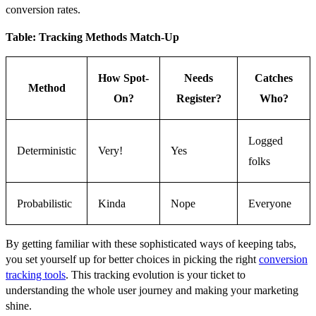
conversion rates.
Table: Tracking Methods Match-Up
How Spot-
Needs
Catches
Method
On?
Register?
Who?
Logged
Deterministic
Very!
Yes
folks
Probabilistic
Kinda
Nope
Everyone
By getting familiar with these sophisticated ways of keeping tabs,
you set yourself up for better choices in picking the right
conversion
tracking tools
. This tracking evolution is your ticket to
understanding the whole user journey and making your marketing
shine.