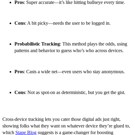
Pros
: Super accurate—it’s like hitting bullseye every time.
Cons
: A bit picky—needs the user to be logged in.
Probabilistic Tracking
: This method plays the odds, using
patterns and behavior to guess who’s who across devices.
Pros
: Casts a wide net—even users who stay anonymous.
Cons
: Not as spot-on as deterministic, but you get the gist.
Cross-device tracking lets you cater those digital ads just right,
showing folks what they want on whatever device they’re glued to,
which
Stape Blog
suggests is a game-changer for boosting