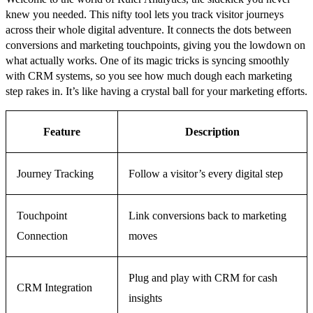
knew you needed. This nifty tool lets you track visitor journeys
across their whole digital adventure. It connects the dots between
conversions and marketing touchpoints, giving you the lowdown on
what actually works. One of its magic tricks is syncing smoothly
with CRM systems, so you see how much dough each marketing
step rakes in. It’s like having a crystal ball for your marketing efforts.
Feature
Description
Journey Tracking
Follow a visitor’s every digital step
Touchpoint
Link conversions back to marketing
Connection
moves
Plug and play with CRM for cash
CRM Integration
insights