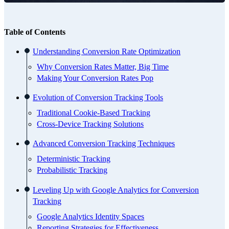
Table of Contents
Understanding Conversion Rate Optimization
Why Conversion Rates Matter, Big Time
Making Your Conversion Rates Pop
Evolution of Conversion Tracking Tools
Traditional Cookie-Based Tracking
Cross-Device Tracking Solutions
Advanced Conversion Tracking Techniques
Deterministic Tracking
Probabilistic Tracking
Leveling Up with Google Analytics for Conversion
Tracking
Google Analytics Identity Spaces
Reporting Strategies for Effectiveness