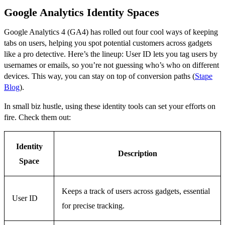
Google Analytics Identity Spaces
Google Analytics 4 (GA4) has rolled out four cool ways of keeping
tabs on users, helping you spot potential customers across gadgets
like a pro detective. Here’s the lineup: User ID lets you tag users by
usernames or emails, so you’re not guessing who’s who on different
devices. This way, you can stay on top of conversion paths (
Stape
Blog
).
In small biz hustle, using these identity tools can set your efforts on
fire. Check them out:
Identity
Description
Space
Keeps a track of users across gadgets, essential
User ID
for precise tracking.