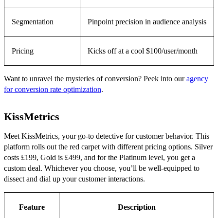
Segmentation
Pinpoint precision in audience analysis
Pricing
Kicks off at a cool $100/user/month
Want to unravel the mysteries of conversion? Peek into our
agency
for conversion rate optimization
.
KissMetrics
Meet KissMetrics, your go-to detective for customer behavior. This
platform rolls out the red carpet with different pricing options. Silver
costs £199, Gold is £499, and for the Platinum level, you get a
custom deal. Whichever you choose, you’ll be well-equipped to
dissect and dial up your customer interactions.
Feature
Description