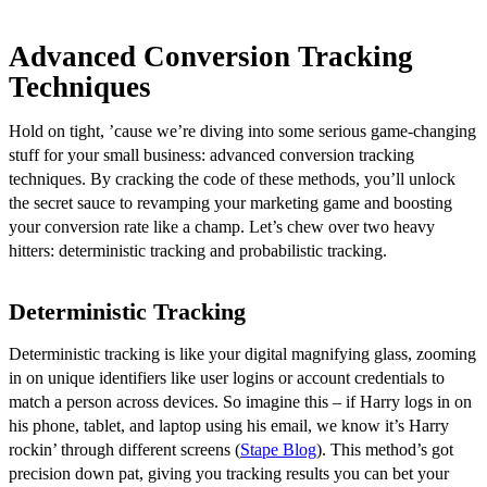
Advanced Conversion Tracking
Techniques
Hold on tight, ’cause we’re diving into some serious game-changing
stuff for your small business: advanced conversion tracking
techniques. By cracking the code of these methods, you’ll unlock
the secret sauce to revamping your marketing game and boosting
your conversion rate like a champ. Let’s chew over two heavy
hitters: deterministic tracking and probabilistic tracking.
Deterministic Tracking
Deterministic tracking is like your digital magnifying glass, zooming
in on unique identifiers like user logins or account credentials to
match a person across devices. So imagine this – if Harry logs in on
his phone, tablet, and laptop using his email, we know it’s Harry
rockin’ through different screens (
Stape Blog
). This method’s got
precision down pat, giving you tracking results you can bet your