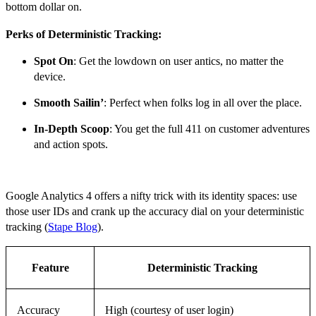
bottom dollar on.
Perks of Deterministic Tracking:
Spot On
: Get the lowdown on user antics, no matter the
device.
Smooth Sailin’
: Perfect when folks log in all over the place.
In-Depth Scoop
: You get the full 411 on customer adventures
and action spots.
Google Analytics 4 offers a nifty trick with its identity spaces: use
those user IDs and crank up the accuracy dial on your deterministic
tracking (
Stape Blog
).
Feature
Deterministic Tracking
Accuracy
High (courtesy of user login)