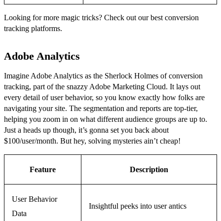
Looking for more magic tricks? Check out our best conversion
tracking platforms.
Adobe Analytics
Imagine Adobe Analytics as the Sherlock Holmes of conversion
tracking, part of the snazzy Adobe Marketing Cloud. It lays out
every detail of user behavior, so you know exactly how folks are
navigating your site. The segmentation and reports are top-tier,
helping you zoom in on what different audience groups are up to.
Just a heads up though, it’s gonna set you back about
$100/user/month. But hey, solving mysteries ain’t cheap!
Feature
Description
User Behavior
Insightful peeks into user antics
Data