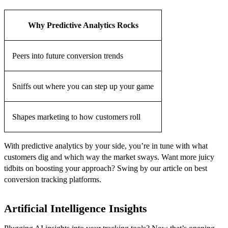
Why Predictive Analytics Rocks
Peers into future conversion trends
Sniffs out where you can step up your game
Shapes marketing to how customers roll
With predictive analytics by your side, you’re in tune with what
customers dig and which way the market sways. Want more juicy
tidbits on boosting your approach? Swing by our article on best
conversion tracking platforms.
Artificial Intelligence Insights