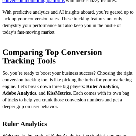
conversion monitoring platforms
with these snazzy features.
With predictive analytics and AI insights aboard, you’re geared up to
jack up your conversion rates. These tracking features not only
demystify your performance but also keep you in the hustle of
today’s fast-moving market.
Comparing Top Conversion
Tracking Tools
So, you’re ready to boost your business success? Choosing the right
conversion tracking tool is like picking the turbo for your marketing
engine. Let’s break down three big players:
Ruler Analytics
,
Adobe Analytics
, and
KissMetrics
. Each comes with its own bag
of tricks to help you crank those conversion numbers and get a
deeper grip on user behavior.
Ruler Analytics
Welcome to the world of Ruler Analytics, the sidekick you never