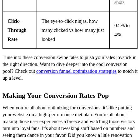
shots
Click-
The eye-to-click ninjas, how
0.5% to
Through
many clicked vs how many just
4%
Rate
looked
Tune into these conversion swipe rates to push your sales joystick in
the right direction. Want to dive deeper into the cool conversion
pool? Check out
conversion funnel optimization strategies
to notch it
up a level.
Making Your Conversion Rates Pop
When you’re all about optimizing for conversions, it’s like putting
your website on a high-performance diet plan. You’re all about
making those user experiences a breeze and watching those visitors
turn into loyal fans. It’s about tweaking stuff based on numbers and
seeing them dance in your favor. Did you know a little renovation