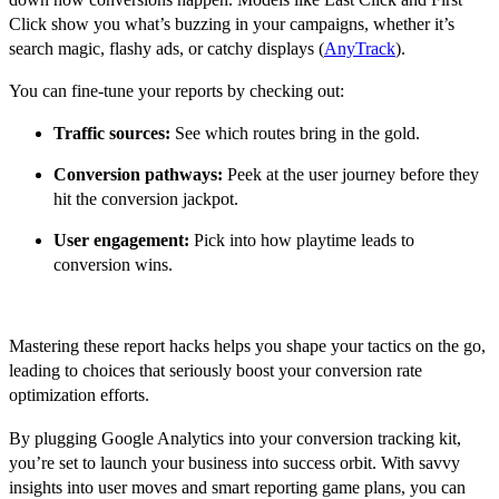
Click show you what’s buzzing in your campaigns, whether it’s
search magic, flashy ads, or catchy displays (
AnyTrack
).
You can fine-tune your reports by checking out:
Traffic sources:
See which routes bring in the gold.
Conversion pathways:
Peek at the user journey before they
hit the conversion jackpot.
User engagement:
Pick into how playtime leads to
conversion wins.
Mastering these report hacks helps you shape your tactics on the go,
leading to choices that seriously boost your conversion rate
optimization efforts.
By plugging Google Analytics into your conversion tracking kit,
you’re set to launch your business into success orbit. With savvy
insights into user moves and smart reporting game plans, you can