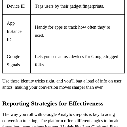
Device ID
Tags users by their gadget fingerprints.
App
Handy for apps to track how often they’re
Instance
used.
ID
Google
Lets you see across devices for Google-logged
Signals
folks.
Use these identity tricks right, and you’ll bag a load of info on user
antics, making your conversion moves sharper than ever.
Reporting Strategies for Effectiveness
The way you roll with Google Analytics reports is key to acing
conversion tracking. The platform offers different angles to break
down how conversions happen. Models like Last Click and First