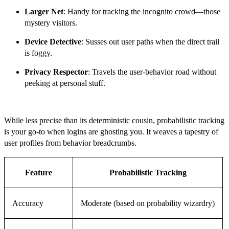
Larger Net
: Handy for tracking the incognito crowd—those
mystery visitors.
Device Detective
: Susses out user paths when the direct trail
is foggy.
Privacy Respector
: Travels the user-behavior road without
peeking at personal stuff.
While less precise than its deterministic cousin, probabilistic tracking
is your go-to when logins are ghosting you. It weaves a tapestry of
user profiles from behavior breadcrumbs.
Feature
Probabilistic Tracking
Accuracy
Moderate (based on probability wizardry)