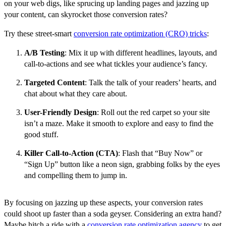
on your web digs, like sprucing up landing pages and jazzing up
your content, can skyrocket those conversion rates?
Try these street-smart
conversion rate optimization (CRO) tricks
:
A/B Testing
: Mix it up with different headlines, layouts, and
call-to-actions and see what tickles your audience’s fancy.
Targeted Content
: Talk the talk of your readers’ hearts, and
chat about what they care about.
User-Friendly Design
: Roll out the red carpet so your site
isn’t a maze. Make it smooth to explore and easy to find the
good stuff.
Killer Call-to-Action (CTA)
: Flash that “Buy Now” or
“Sign Up” button like a neon sign, grabbing folks by the eyes
and compelling them to jump in.
By focusing on jazzing up these aspects, your conversion rates
could shoot up faster than a soda geyser. Considering an extra hand?
Maybe hitch a ride with a
conversion rate optimization agency
to get