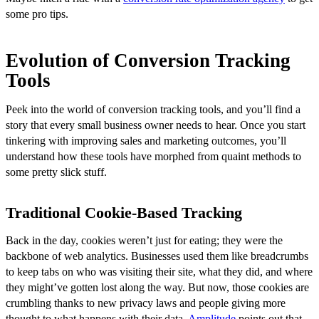
some pro tips.
Evolution of Conversion Tracking
Tools
Peek into the world of conversion tracking tools, and you’ll find a
story that every small business owner needs to hear. Once you start
tinkering with improving sales and marketing outcomes, you’ll
understand how these tools have morphed from quaint methods to
some pretty slick stuff.
Traditional Cookie-Based Tracking
Back in the day, cookies weren’t just for eating; they were the
backbone of web analytics. Businesses used them like breadcrumbs
to keep tabs on who was visiting their site, what they did, and where
they might’ve gotten lost along the way. But now, those cookies are
crumbling thanks to new privacy laws and people giving more
thought to what happens with their data.
Amplitude
points out that