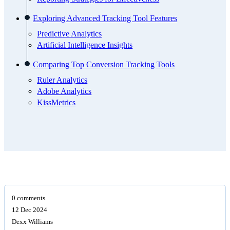
Exploring Advanced Tracking Tool Features
Predictive Analytics
Artificial Intelligence Insights
Comparing Top Conversion Tracking Tools
Ruler Analytics
Adobe Analytics
KissMetrics
0 comments
12 Dec 2024
Dexx Williams