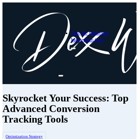
Take the Marketing
Momentum Quiz
Skyrocket Your Success: Top
Advanced Conversion
Tracking Tools
Optimization Strategy