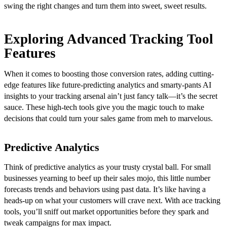
swing the right changes and turn them into sweet, sweet results.
Exploring Advanced Tracking Tool
Features
When it comes to boosting those conversion rates, adding cutting-
edge features like future-predicting analytics and smarty-pants AI
insights to your tracking arsenal ain’t just fancy talk—it’s the secret
sauce. These high-tech tools give you the magic touch to make
decisions that could turn your sales game from meh to marvelous.
Predictive Analytics
Think of predictive analytics as your trusty crystal ball. For small
businesses yearning to beef up their sales mojo, this little number
forecasts trends and behaviors using past data. It’s like having a
heads-up on what your customers will crave next. With ace tracking
tools, you’ll sniff out market opportunities before they spark and
tweak campaigns for max impact.